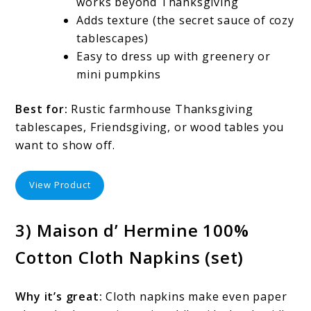
works beyond Thanksgiving
Adds texture (the secret sauce of cozy
tablescapes)
Easy to dress up with greenery or
mini pumpkins
Best for:
Rustic farmhouse Thanksgiving
tablescapes, Friendsgiving, or wood tables you
want to show off.
View Product
3) Maison d’ Hermine 100%
Cotton Cloth Napkins (set)
Why it’s great:
Cloth napkins make even paper