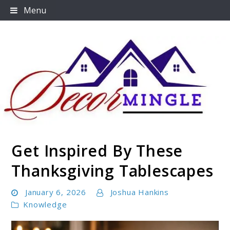
Skip
Menu
to
content
Get Inspired By These
Decormingle
Thanksgiving Tablescapes
January 6, 2026
Joshua Hankins
Knowledge