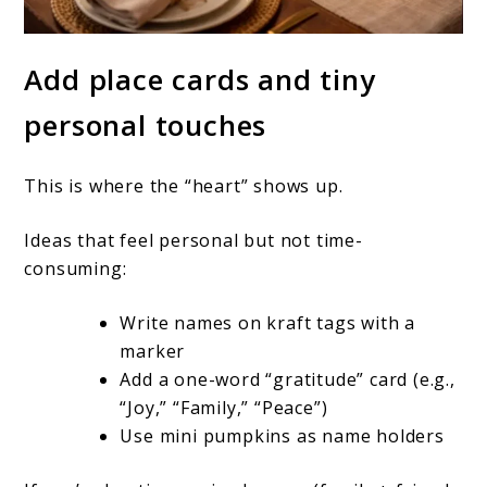
Add place cards and tiny
personal touches
This is where the “heart” shows up.
Ideas that feel personal but not time-
consuming:
Write names on kraft tags with a
marker
Add a one-word “gratitude” card (e.g.,
“Joy,” “Family,” “Peace”)
Use mini pumpkins as name holders