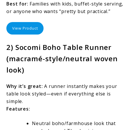
Best for:
Families with kids, buffet-style serving,
or anyone who wants “pretty but practical.”
View Product
2) Socomi Boho Table Runner
(macramé-style/neutral woven
look)
Why it’s great:
A runner instantly makes your
table look styled—even if everything else is
simple.
Features:
Neutral boho/farmhouse look that