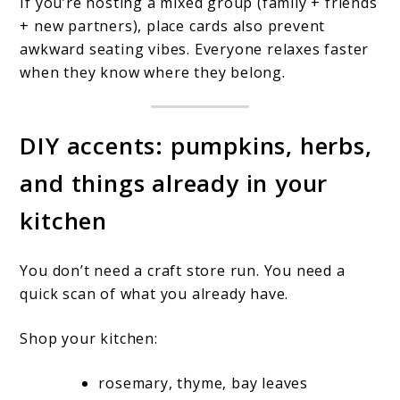
If you’re hosting a mixed group (family + friends
+ new partners), place cards also prevent
awkward seating vibes. Everyone relaxes faster
when they know where they belong.
DIY accents: pumpkins, herbs,
and things already in your
kitchen
You don’t need a craft store run. You need a
quick scan of what you already have.
Shop your kitchen:
rosemary, thyme, bay leaves