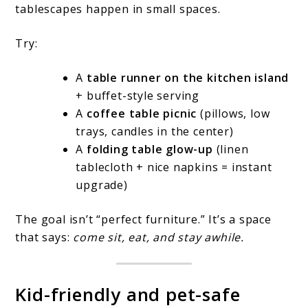
tablescapes happen in small spaces.
Try:
A
table runner on the kitchen island
+ buffet-style serving
A
coffee table picnic
(pillows, low
trays, candles in the center)
A
folding table glow-up
(linen
tablecloth + nice napkins = instant
upgrade)
The goal isn’t “perfect furniture.” It’s a space
that says:
come sit, eat, and stay awhile.
Kid-friendly and pet-safe