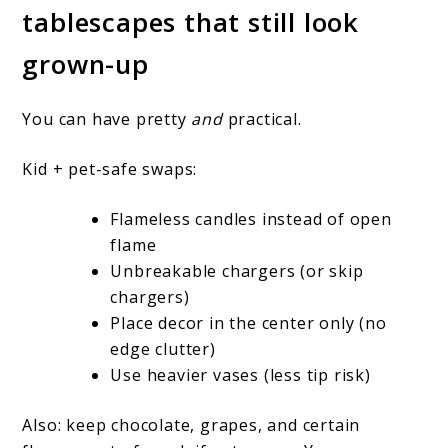
tablescapes that still look
grown-up
You can have pretty
and
practical.
Kid + pet-safe swaps:
Flameless candles instead of open
flame
Unbreakable chargers (or skip
chargers)
Place decor in the center only (no
edge clutter)
Use heavier vases (less tip risk)
Also: keep chocolate, grapes, and certain