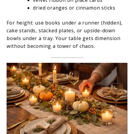
dried oranges or cinnamon sticks
For height: use books under a runner (hidden),
cake stands, stacked plates, or upside-down
bowls under a tray. Your table gets dimension
without becoming a tower of chaos.