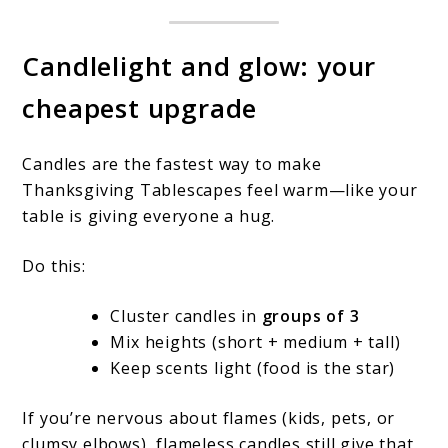
Candlelight and glow: your
cheapest upgrade
Candles are the fastest way to make
Thanksgiving Tablescapes feel warm—like your
table is giving everyone a hug.
Do this:
Cluster candles in
groups of 3
Mix heights (short + medium + tall)
Keep scents light (food is the star)
If you’re nervous about flames (kids, pets, or
clumsy elbows), flameless candles still give that