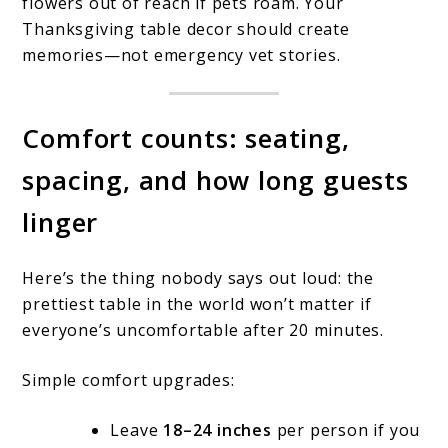
flowers out of reach if pets roam. Your
Thanksgiving table decor should create
memories—not emergency vet stories.
Comfort counts: seating,
spacing, and how long guests
linger
Here’s the thing nobody says out loud: the
prettiest table in the world won’t matter if
everyone’s uncomfortable after 20 minutes.
Simple comfort upgrades:
Leave
18–24 inches
per person if you