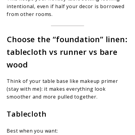
intentional, even if half your decor is borrowed
from other rooms.
Choose the “foundation” linen:
tablecloth vs runner vs bare
wood
Think of your table base like makeup primer
(stay with me): it makes everything look
smoother and more pulled together.
Tablecloth
Best when you want: