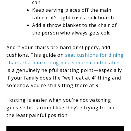
can
Keep serving pieces off the main
table if it’s tight (use a sideboard)
Add a throw blanket to the chair of
the person who always gets cold
And if your chairs are hard or slippery, add
cushions. This guide on
seat cushions for dining
chairs that make long meals more comfortable
is a genuinely helpful starting point—especially
if your family does the “we’ll eat at 4” thing and
somehow you’re still sitting there at 9.
Hosting is easier when you’re not watching
guests shift around like they’re trying to find
the least painful position.