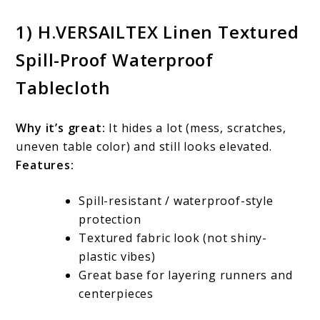
1) H.VERSAILTEX Linen Textured
Spill-Proof Waterproof
Tablecloth
Why it’s great:
It hides a lot (mess, scratches,
uneven table color) and still looks elevated.
Features:
Spill-resistant / waterproof-style
protection
Textured fabric look (not shiny-
plastic vibes)
Great base for layering runners and
centerpieces