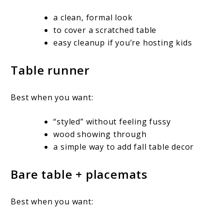
a clean, formal look
to cover a scratched table
easy cleanup if you’re hosting kids
Table runner
Best when you want:
“styled” without feeling fussy
wood showing through
a simple way to add fall table decor
Bare table + placemats
Best when you want: