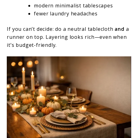
modern minimalist tablescapes
fewer laundry headaches
If you can’t decide: do a neutral tablecloth
and
a
runner on top. Layering looks rich—even when
it’s budget-friendly.