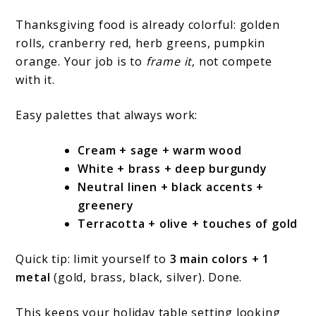
Thanksgiving food is already colorful: golden
rolls, cranberry red, herb greens, pumpkin
orange. Your job is to
frame it
, not compete
with it.
Easy palettes that always work:
Cream + sage + warm wood
White + brass + deep burgundy
Neutral linen + black accents +
greenery
Terracotta + olive + touches of gold
Quick tip: limit yourself to
3 main colors + 1
metal
(gold, brass, black, silver). Done.
This keeps your holiday table setting looking