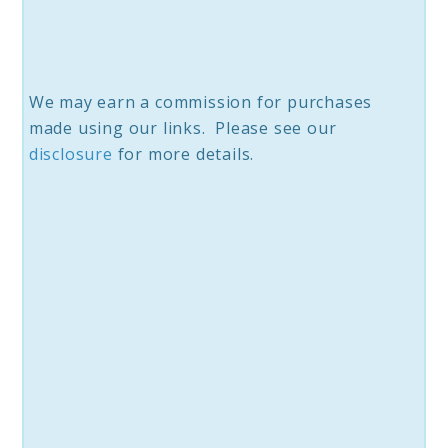
We may earn a commission for purchases
made using our links. Please see our
disclosure
for more details.