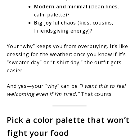
Modern and minimal
(clean lines,
calm palette)?
Big joyful chaos
(kids, cousins,
Friendsgiving energy)?
Your “why” keeps you from overbuying. It’s like
dressing for the weather: once you know if it’s
“sweater day” or “t-shirt day,” the outfit gets
easier.
And yes—your “why” can be
“I want this to feel
welcoming even if I’m tired.”
That counts.
Pick a color palette that won’t
fight your food