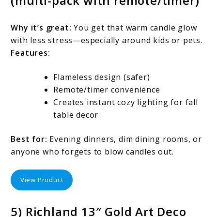
(multi-pack with remote/timer)
Why it’s great:
You get that warm candle glow
with less stress—especially around kids or pets.
Features:
Flameless design (safer)
Remote/timer convenience
Creates instant cozy lighting for fall
table decor
Best for:
Evening dinners, dim dining rooms, or
anyone who forgets to blow candles out.
View Product
5) Richland 13″ Gold Art Deco