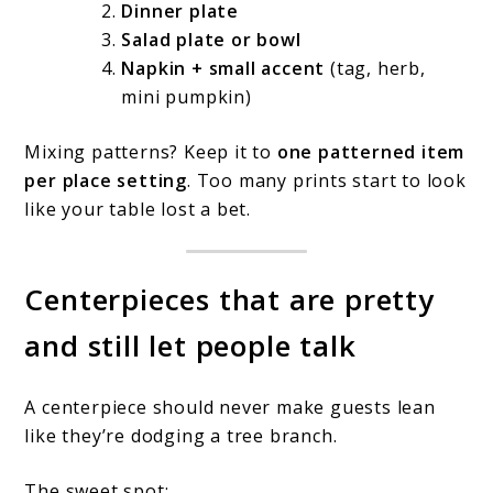
Dinner plate
Salad plate or bowl
Napkin + small accent
(tag, herb,
mini pumpkin)
Mixing patterns? Keep it to
one patterned item
per place setting
. Too many prints start to look
like your table lost a bet.
Centerpieces that are pretty
and still let people talk
A centerpiece should never make guests lean
like they’re dodging a tree branch.
The sweet spot: