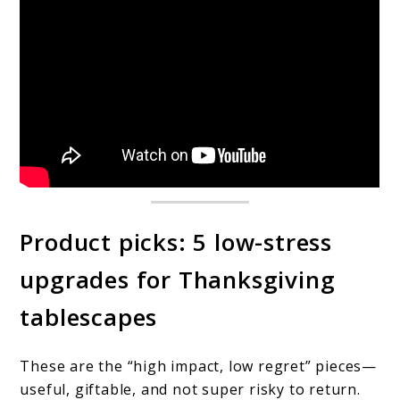
Product picks: 5 low-stress
upgrades for Thanksgiving
tablescapes
These are the “high impact, low regret” pieces—
useful, giftable, and not super risky to return.