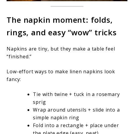
The napkin moment: folds,
rings, and easy “wow” tricks
Napkins are tiny, but they make a table feel
“finished.”
Low-effort ways to make linen napkins look
fancy:
Tie with twine + tuck in a rosemary
sprig
Wrap around utensils + slide into a
simple napkin ring
Fold into a rectangle + place under
the plate edge (easy, neat)