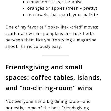
cinnamon sticks, star anise
oranges or apples (fresh = pretty)
tea towels that match your palette
One of my favorite “looks-like-I-tried” moves:
scatter a few mini pumpkins and tuck herbs
between them like you’re styling a magazine
shoot. It’s ridiculously easy.
Friendsgiving and small
spaces: coffee tables, islands,
and “no-dining-room” wins
Not everyone has a big dining table—and
honestly, some of the best Friendsgiving