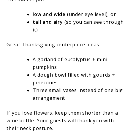
low and wide
(under eye level), or
tall and airy
(so you can see through
it)
Great Thanksgiving centerpiece ideas:
A garland of eucalyptus + mini
pumpkins
A dough bowl filled with gourds +
pinecones
Three small vases instead of one big
arrangement
If you love flowers, keep them shorter than a
wine bottle. Your guests will thank you with
their neck posture.