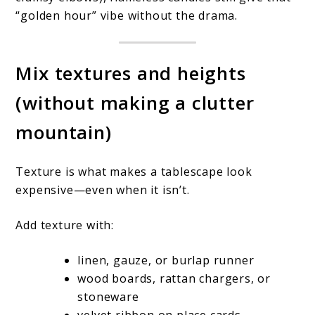
“golden hour” vibe without the drama.
Mix textures and heights
(without making a clutter
mountain)
Texture is what makes a tablescape look
expensive—even when it isn’t.
Add texture with:
linen, gauze, or burlap runner
wood boards, rattan chargers, or
stoneware
velvet ribbon on place cards