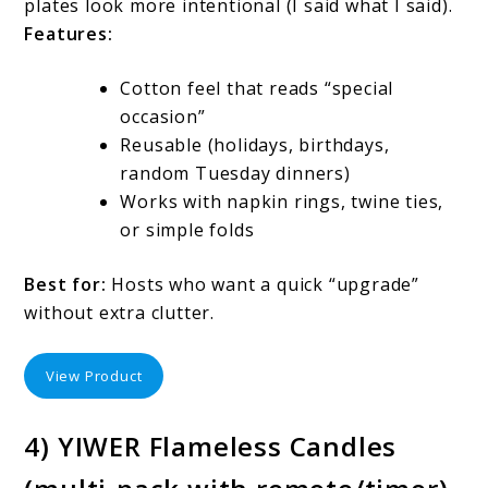
plates look more intentional (I said what I said).
Features:
Cotton feel that reads “special
occasion”
Reusable (holidays, birthdays,
random Tuesday dinners)
Works with napkin rings, twine ties,
or simple folds
Best for:
Hosts who want a quick “upgrade”
without extra clutter.
View Product
4) YIWER Flameless Candles