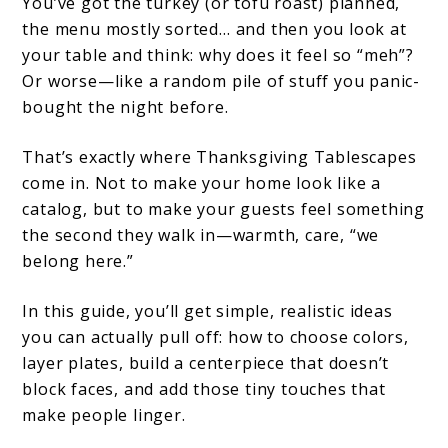
You’ve got the turkey (or tofu roast) planned,
the menu mostly sorted… and then you look at
your table and think: why does it feel so “meh”?
Or worse—like a random pile of stuff you panic-
bought the night before.
That’s exactly where Thanksgiving Tablescapes
come in. Not to make your home look like a
catalog, but to make your guests feel something
the second they walk in—warmth, care, “we
belong here.”
In this guide, you’ll get simple, realistic ideas
you can actually pull off: how to choose colors,
layer plates, build a centerpiece that doesn’t
block faces, and add those tiny touches that
make people linger.