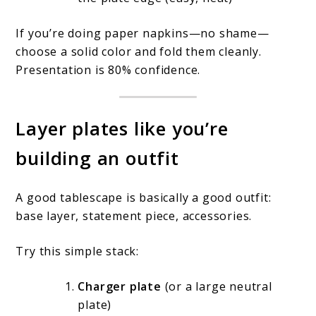
If you’re doing paper napkins—no shame—
choose a solid color and fold them cleanly.
Presentation is 80% confidence.
Layer plates like you’re
building an outfit
A good tablescape is basically a good outfit:
base layer, statement piece, accessories.
Try this simple stack:
Charger plate
(or a large neutral
plate)