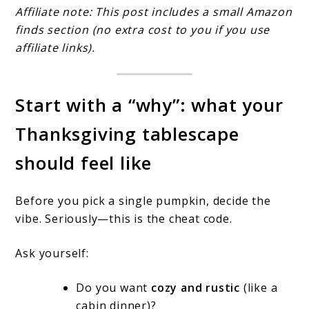
Affiliate note: This post includes a small Amazon
finds section (no extra cost to you if you use
affiliate links).
Start with a “why”: what your
Thanksgiving tablescape
should feel like
Before you pick a single pumpkin, decide the
vibe. Seriously—this is the cheat code.
Ask yourself:
Do you want
cozy and rustic
(like a
cabin dinner)?