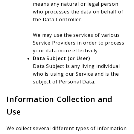
means any natural or legal person
who processes the data on behalf of
the Data Controller.
We may use the services of various
Service Providers in order to process
your data more effectively.
Data Subject (or User)
Data Subject is any living individual
who is using our Service and is the
subject of Personal Data.
Information Collection and
Use
We collect several different types of information