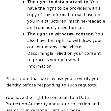
The right to data portability
. You
have the right to be provided with a
copy of the information we have on
you in a structured, machine-readable
and commonly used format.
The right to withdraw consent
. You
also have the right to withdraw your
consent at any time where
Decormingle relied on your consent
to process your personal
information.
Please note that we may ask you to verify your
identity before responding to such requests.
You have the right to complain to a Data
Protection Authority about our collection and
use of your Personal Data. For more