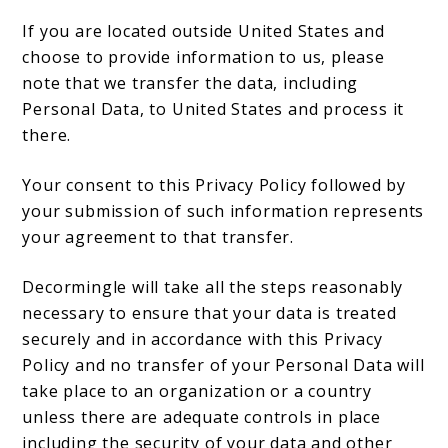
If you are located outside United States and
choose to provide information to us, please
note that we transfer the data, including
Personal Data, to United States and process it
there.
Your consent to this Privacy Policy followed by
your submission of such information represents
your agreement to that transfer.
Decormingle will take all the steps reasonably
necessary to ensure that your data is treated
securely and in accordance with this Privacy
Policy and no transfer of your Personal Data will
take place to an organization or a country
unless there are adequate controls in place
including the security of your data and other