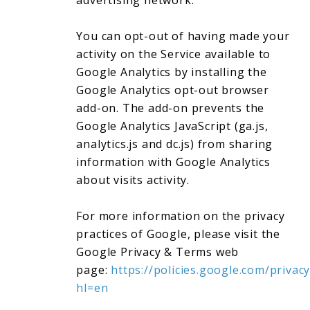
advertising network.
You can opt-out of having made your
activity on the Service available to
Google Analytics by installing the
Google Analytics opt-out browser
add-on. The add-on prevents the
Google Analytics JavaScript (ga.js,
analytics.js and dc.js) from sharing
information with Google Analytics
about visits activity.
For more information on the privacy
practices of Google, please visit the
Google Privacy & Terms web
page:
https://policies.google.com/privacy
hl=en