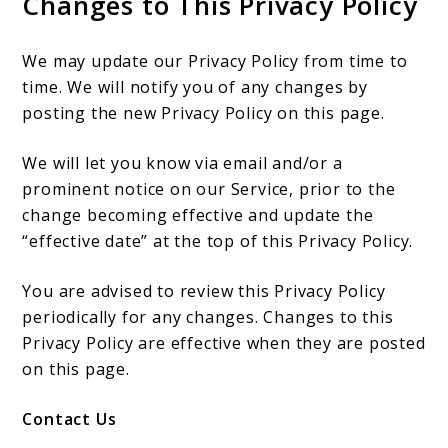
Changes to This Privacy Policy
We may update our Privacy Policy from time to
time. We will notify you of any changes by
posting the new Privacy Policy on this page.
We will let you know via email and/or a
prominent notice on our Service, prior to the
change becoming effective and update the
“effective date” at the top of this Privacy Policy.
You are advised to review this Privacy Policy
periodically for any changes. Changes to this
Privacy Policy are effective when they are posted
on this page.
Contact Us