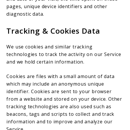
pages, unique device identifiers and other
diagnostic data.
Tracking & Cookies Data
We use cookies and similar tracking
technologies to track the activity on our Service
and we hold certain information.
Cookies are files with a small amount of data
which may include an anonymous unique
identifier. Cookies are sent to your browser
from a website and stored on your device. Other
tracking technologies are also used such as
beacons, tags and scripts to collect and track
information and to improve and analyze our
Service.