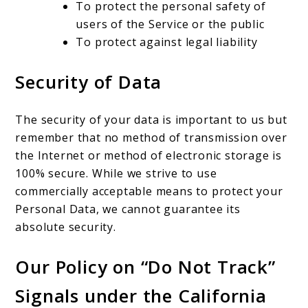
To protect the personal safety of
users of the Service or the public
To protect against legal liability
Security of Data
The security of your data is important to us but
remember that no method of transmission over
the Internet or method of electronic storage is
100% secure. While we strive to use
commercially acceptable means to protect your
Personal Data, we cannot guarantee its
absolute security.
Our Policy on “Do Not Track”
Signals under the California