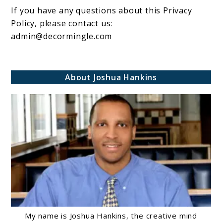
If you have any questions about this Privacy
Policy, please contact us:
admin@decormingle.com
About Joshua Hankins
My name is Joshua Hankins, the creative mind