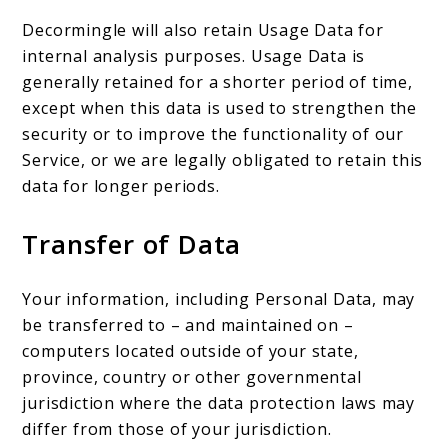
Decormingle will also retain Usage Data for
internal analysis purposes. Usage Data is
generally retained for a shorter period of time,
except when this data is used to strengthen the
security or to improve the functionality of our
Service, or we are legally obligated to retain this
data for longer periods.
Transfer of Data
Your information, including Personal Data, may
be transferred to – and maintained on –
computers located outside of your state,
province, country or other governmental
jurisdiction where the data protection laws may
differ from those of your jurisdiction.