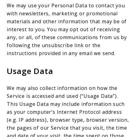
We may use your Personal Data to contact you
with newsletters, marketing or promotional
materials and other information that may be of
interest to you. You may opt out of receiving
any, or all, of these communications from us by
following the unsubscribe link or the
instructions provided in any email we send.
Usage Data
We may also collect information on how the
Service is accessed and used (“Usage Data”).
This Usage Data may include information such
as your computer’s Internet Protocol address
(e.g. IP address), browser type, browser version,
the pages of our Service that you visit, the time
and date of your visit, the time spent on those