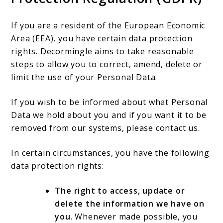
If you are a resident of the European Economic
Area (EEA), you have certain data protection
rights. Decormingle aims to take reasonable
steps to allow you to correct, amend, delete or
limit the use of your Personal Data.
If you wish to be informed about what Personal
Data we hold about you and if you want it to be
removed from our systems, please contact us.
In certain circumstances, you have the following
data protection rights:
The right to access, update or
delete the information we have on
you
. Whenever made possible, you