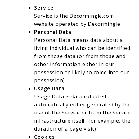
Service
Service is the Decormingle.com
website operated by Decormingle
Personal Data
Personal Data means data about a
living individual who can be identified
from those data (or from those and
other information either in our
possession or likely to come into our
possession).
Usage Data
Usage Data is data collected
automatically either generated by the
use of the Service or from the Service
infrastructure itself (for example, the
duration of a page visit).
Cookies