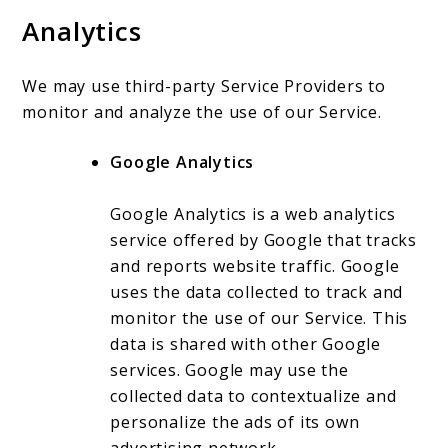
Analytics
We may use third-party Service Providers to
monitor and analyze the use of our Service.
Google Analytics
Google Analytics is a web analytics
service offered by Google that tracks
and reports website traffic. Google
uses the data collected to track and
monitor the use of our Service. This
data is shared with other Google
services. Google may use the
collected data to contextualize and
personalize the ads of its own