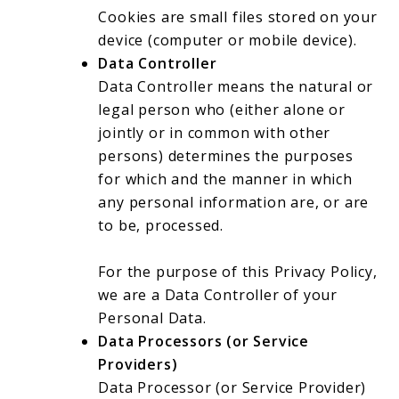
Cookies are small files stored on your
device (computer or mobile device).
Data Controller
Data Controller means the natural or
legal person who (either alone or
jointly or in common with other
persons) determines the purposes
for which and the manner in which
any personal information are, or are
to be, processed.
For the purpose of this Privacy Policy,
we are a Data Controller of your
Personal Data.
Data Processors (or Service
Providers)
Data Processor (or Service Provider)