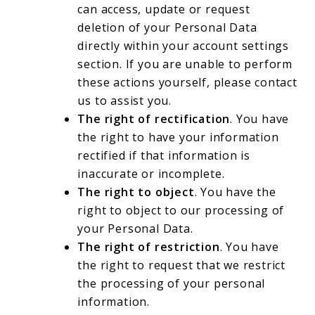
can access, update or request
deletion of your Personal Data
directly within your account settings
section. If you are unable to perform
these actions yourself, please contact
us to assist you.
The right of rectification
. You have
the right to have your information
rectified if that information is
inaccurate or incomplete.
The right to object
. You have the
right to object to our processing of
your Personal Data.
The right of restriction
. You have
the right to request that we restrict
the processing of your personal
information.