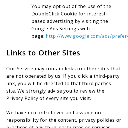
You may opt out of the use of the
DoubleClick Cookie for interest-
based advertising by visiting the
Google Ads Settings web
page:
http://www.google.com/ads/prefer
Links to Other Sites
Our Service may contain links to other sites that
are not operated by us. If you click a third-party
link, you will be directed to that third party’s
site. We strongly advise you to review the
Privacy Policy of every site you visit.
We have no control over and assume no
responsibility for the content, privacy policies or
practices of any third-party sites or services.