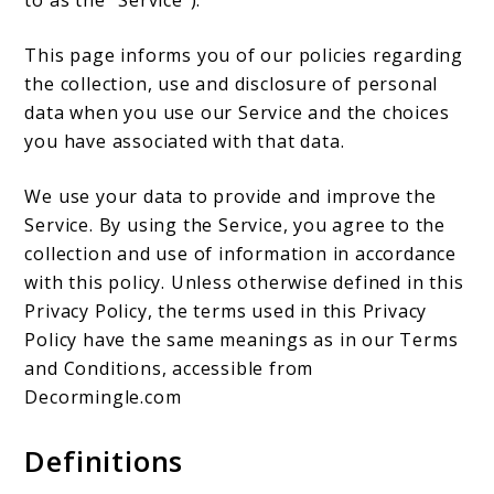
This page informs you of our policies regarding
the collection, use and disclosure of personal
data when you use our Service and the choices
you have associated with that data.
We use your data to provide and improve the
Service. By using the Service, you agree to the
collection and use of information in accordance
with this policy. Unless otherwise defined in this
Privacy Policy, the terms used in this Privacy
Policy have the same meanings as in our Terms
and Conditions, accessible from
Decormingle.com
Definitions