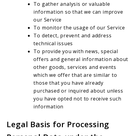
To gather analysis or valuable
information so that we can improve
our Service
To monitor the usage of our Service
To detect, prevent and address
technical issues
To provide you with news, special
offers and general information about
other goods, services and events
which we offer that are similar to
those that you have already
purchased or inquired about unless
you have opted not to receive such
information
Legal Basis for Processing