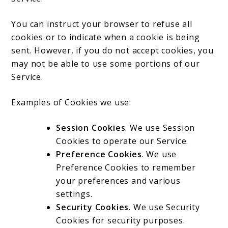
You can instruct your browser to refuse all
cookies or to indicate when a cookie is being
sent. However, if you do not accept cookies, you
may not be able to use some portions of our
Service.
Examples of Cookies we use:
Session Cookies
. We use Session
Cookies to operate our Service.
Preference Cookies
. We use
Preference Cookies to remember
your preferences and various
settings.
Security Cookies
. We use Security
Cookies for security purposes.