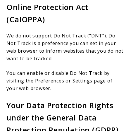
Online Protection Act
(CalOPPA)
We do not support Do Not Track (“DNT”). Do
Not Track is a preference you can set in your
web browser to inform websites that you do not
want to be tracked.
You can enable or disable Do Not Track by
visiting the Preferences or Settings page of
your web browser.
Your Data Protection Rights
under the General Data
Protection Regulation (GDPR)