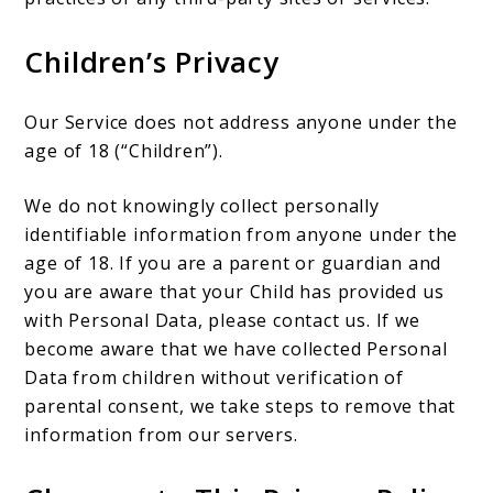
Children’s Privacy
Our Service does not address anyone under the
age of 18 (“Children”).
We do not knowingly collect personally
identifiable information from anyone under the
age of 18. If you are a parent or guardian and
you are aware that your Child has provided us
with Personal Data, please contact us. If we
become aware that we have collected Personal
Data from children without verification of
parental consent, we take steps to remove that
information from our servers.