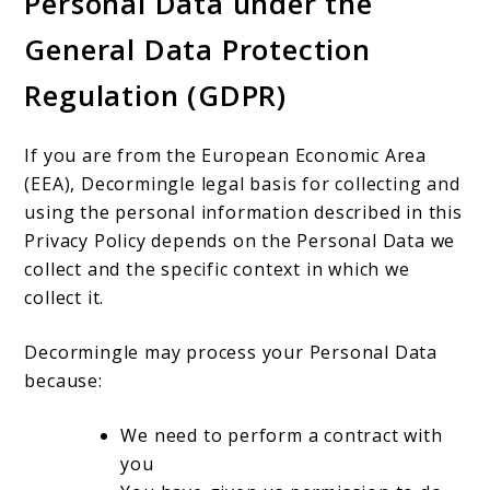
Personal Data under the
General Data Protection
Regulation (GDPR)
If you are from the European Economic Area
(EEA), Decormingle legal basis for collecting and
using the personal information described in this
Privacy Policy depends on the Personal Data we
collect and the specific context in which we
collect it.
Decormingle may process your Personal Data
because:
We need to perform a contract with
you