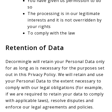
You have given us permission to do
so
The processing is in our legitimate
interests and it is not overridden by
your rights
To comply with the law
Retention of Data
Decormingle will retain your Personal Data only
for as long as is necessary for the purposes set
out in this Privacy Policy. We will retain and use
your Personal Data to the extent necessary to
comply with our legal obligations (for example,
if we are required to retain your data to comply
with applicable laws), resolve disputes and
enforce our legal agreements and policies.