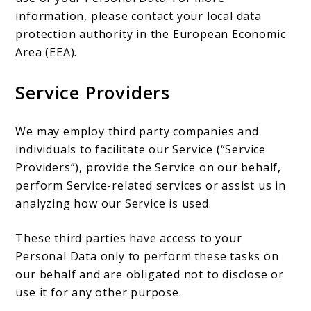
information, please contact your local data
protection authority in the European Economic
Area (EEA).
Service Providers
We may employ third party companies and
individuals to facilitate our Service (“Service
Providers”), provide the Service on our behalf,
perform Service-related services or assist us in
analyzing how our Service is used.
These third parties have access to your
Personal Data only to perform these tasks on
our behalf and are obligated not to disclose or
use it for any other purpose.