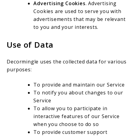
Advertising Cookies
. Advertising
Cookies are used to serve you with
advertisements that may be relevant
to you and your interests.
Use of Data
Decormingle uses the collected data for various
purposes:
To provide and maintain our Service
To notify you about changes to our
Service
To allow you to participate in
interactive features of our Service
when you choose to do so
To provide customer support