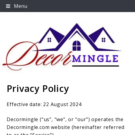
Skip
Menu
to
content
Privacy Policy
Decormingle
Effective date: 22 August 2024
Decormingle (“us”, “we”, or “our”) operates the
Decormingle.com website (hereinafter referred
to as the “Service”).