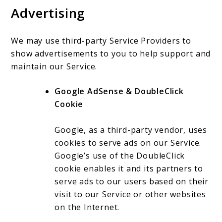
Advertising
We may use third-party Service Providers to
show advertisements to you to help support and
maintain our Service.
Google AdSense & DoubleClick
Cookie
Google, as a third-party vendor, uses
cookies to serve ads on our Service.
Google’s use of the DoubleClick
cookie enables it and its partners to
serve ads to our users based on their
visit to our Service or other websites
on the Internet.