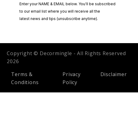
Copyright © Decormingle - All Rights Reserved
2026
Terms &
Privacy
Disclaimer
Conditions
Policy