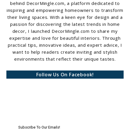
behind DecorMingle.com, a platform dedicated to
inspiring and empowering homeowners to transform
their living spaces. With a keen eye for design and a
passion for discovering the latest trends in home
decor, I launched DecorMingle.com to share my
expertise and love for beautiful interiors. Through
practical tips, innovative ideas, and expert advice, I
want to help readers create inviting and stylish
environments that reflect their unique tastes.
Follow Us On Facebook!