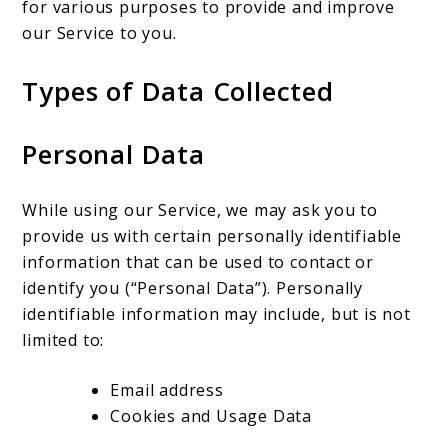
for various purposes to provide and improve
our Service to you.
Types of Data Collected
Personal Data
While using our Service, we may ask you to
provide us with certain personally identifiable
information that can be used to contact or
identify you (“Personal Data”). Personally
identifiable information may include, but is not
limited to:
Email address
Cookies and Usage Data