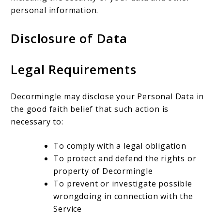
personal information.
Disclosure of Data
Legal Requirements
Decormingle may disclose your Personal Data in
the good faith belief that such action is
necessary to:
To comply with a legal obligation
To protect and defend the rights or
property of Decormingle
To prevent or investigate possible
wrongdoing in connection with the
Service