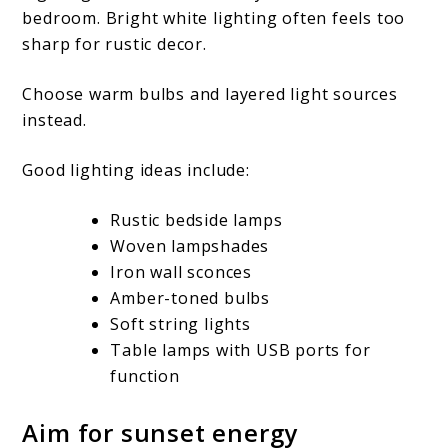
bedroom. Bright white lighting often feels too
sharp for rustic decor.
Choose warm bulbs and layered light sources
instead.
Good lighting ideas include:
Rustic bedside lamps
Woven lampshades
Iron wall sconces
Amber-toned bulbs
Soft string lights
Table lamps with USB ports for
function
Aim for sunset energy