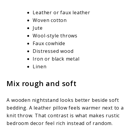
Leather or faux leather
Woven cotton
Jute
Wool-style throws
Faux cowhide
Distressed wood
Iron or black metal
Linen
Mix rough and soft
A wooden nightstand looks better beside soft
bedding. A leather pillow feels warmer next to a
knit throw. That contrast is what makes rustic
bedroom decor feel rich instead of random.