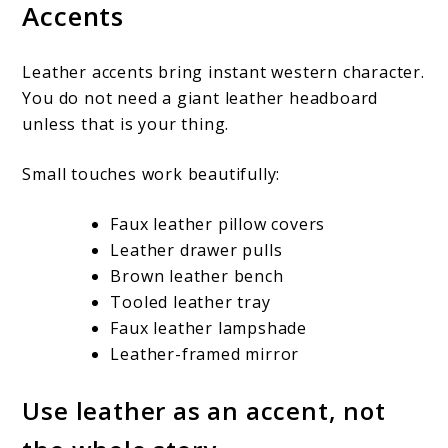
Accents
Leather accents bring instant western character.
You do not need a giant leather headboard
unless that is your thing.
Small touches work beautifully:
Faux leather pillow covers
Leather drawer pulls
Brown leather bench
Tooled leather tray
Faux leather lampshade
Leather-framed mirror
Use leather as an accent, not