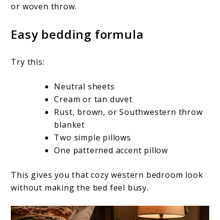
or woven throw.
Easy bedding formula
Try this:
Neutral sheets
Cream or tan duvet
Rust, brown, or Southwestern throw
blanket
Two simple pillows
One patterned accent pillow
This gives you that cozy western bedroom look
without making the bed feel busy.