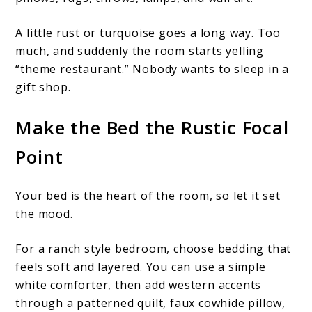
A little rust or turquoise goes a long way. Too
much, and suddenly the room starts yelling
“theme restaurant.” Nobody wants to sleep in a
gift shop.
Make the Bed the Rustic Focal
Point
Your bed is the heart of the room, so let it set
the mood.
For a ranch style bedroom, choose bedding that
feels soft and layered. You can use a simple
white comforter, then add western accents
through a patterned quilt, faux cowhide pillow,