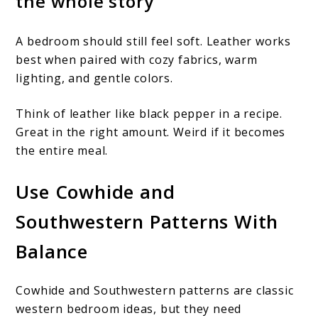
the whole story
A bedroom should still feel soft. Leather works
best when paired with cozy fabrics, warm
lighting, and gentle colors.
Think of leather like black pepper in a recipe.
Great in the right amount. Weird if it becomes
the entire meal.
Use Cowhide and
Southwestern Patterns With
Balance
Cowhide and Southwestern patterns are classic
western bedroom ideas, but they need