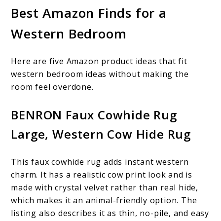
Best Amazon Finds for a
Western Bedroom
Here are five Amazon product ideas that fit
western bedroom ideas without making the
room feel overdone.
BENRON Faux Cowhide Rug
Large, Western Cow Hide Rug
This faux cowhide rug adds instant western
charm. It has a realistic cow print look and is
made with crystal velvet rather than real hide,
which makes it an animal-friendly option. The
listing also describes it as thin, no-pile, and easy