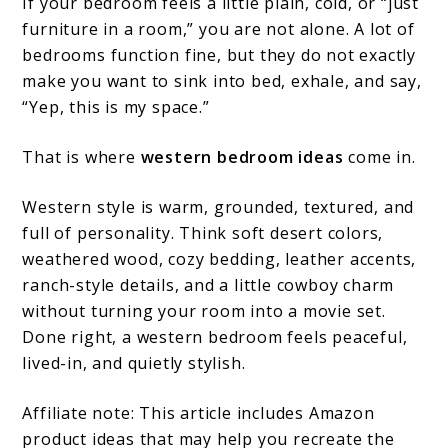
If your bedroom feels a little plain, cold, or “just
furniture in a room,” you are not alone. A lot of
bedrooms function fine, but they do not exactly
make you want to sink into bed, exhale, and say,
“Yep, this is my space.”
That is where
western bedroom ideas
come in.
Western style is warm, grounded, textured, and
full of personality. Think soft desert colors,
weathered wood, cozy bedding, leather accents,
ranch-style details, and a little cowboy charm
without turning your room into a movie set.
Done right, a western bedroom feels peaceful,
lived-in, and quietly stylish.
Affiliate note: This article includes Amazon
product ideas that may help you recreate the