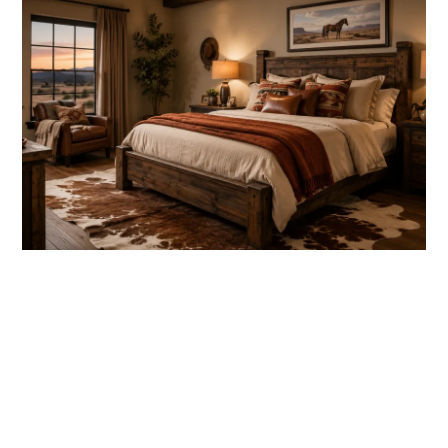
link
to
Western
Bedroom
Ideas
for