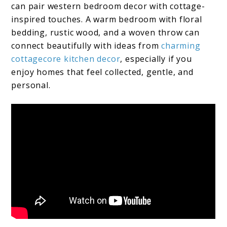
can pair western bedroom decor with cottage-
inspired touches. A warm bedroom with floral
bedding, rustic wood, and a woven throw can
connect beautifully with ideas from
charming
cottagecore kitchen decor
, especially if you
enjoy homes that feel collected, gentle, and
personal.