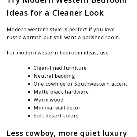
Ideas for a Cleaner Look
Modern western style is perfect if you love
rustic warmth but still want a polished room.
For modern western bedroom ideas, use:
Clean-lined furniture
Neutral bedding
One cowhide or Southwestern accent
Matte black hardware
Warm wood
Minimal wall decor
Soft desert colors
Less cowboy, more quiet luxury