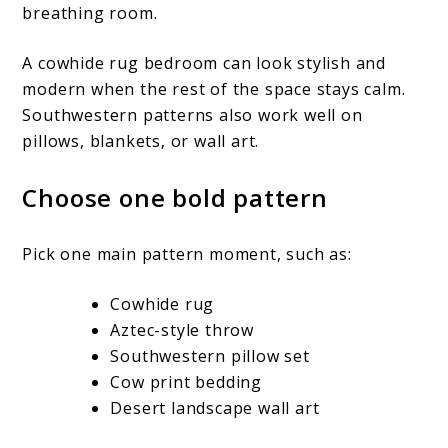
breathing room.
A cowhide rug bedroom can look stylish and
modern when the rest of the space stays calm.
Southwestern patterns also work well on
pillows, blankets, or wall art.
Choose one bold pattern
Pick one main pattern moment, such as:
Cowhide rug
Aztec-style throw
Southwestern pillow set
Cow print bedding
Desert landscape wall art