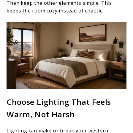
Then keep the other elements simple. This
keeps the room cozy instead of chaotic.
Choose Lighting That Feels
Warm, Not Harsh
Lighting can make or break your western