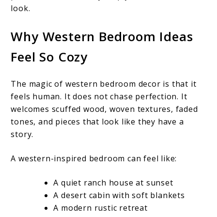
look.
Why Western Bedroom Ideas
Feel So Cozy
The magic of western bedroom decor is that it
feels human. It does not chase perfection. It
welcomes scuffed wood, woven textures, faded
tones, and pieces that look like they have a
story.
A western-inspired bedroom can feel like:
A quiet ranch house at sunset
A desert cabin with soft blankets
A modern rustic retreat