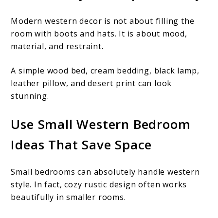
Modern western decor is not about filling the
room with boots and hats. It is about mood,
material, and restraint.
A simple wood bed, cream bedding, black lamp,
leather pillow, and desert print can look
stunning.
Use Small Western Bedroom
Ideas That Save Space
Small bedrooms can absolutely handle western
style. In fact, cozy rustic design often works
beautifully in smaller rooms.