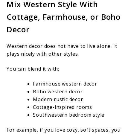
Mix Western Style With
Cottage, Farmhouse, or Boho
Decor
Western decor does not have to live alone. It
plays nicely with other styles.
You can blend it with:
Farmhouse western decor
Boho western decor
Modern rustic decor
Cottage-inspired rooms
Southwestern bedroom style
For example, if you love cozy, soft spaces, you