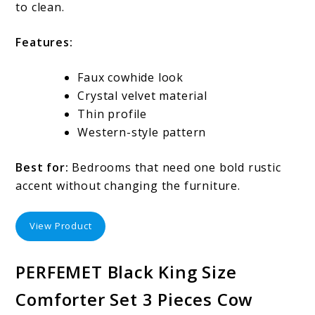
to clean.
Features:
Faux cowhide look
Crystal velvet material
Thin profile
Western-style pattern
Best for:
Bedrooms that need one bold rustic
accent without changing the furniture.
View Product
PERFEMET Black King Size
Comforter Set 3 Pieces Cow