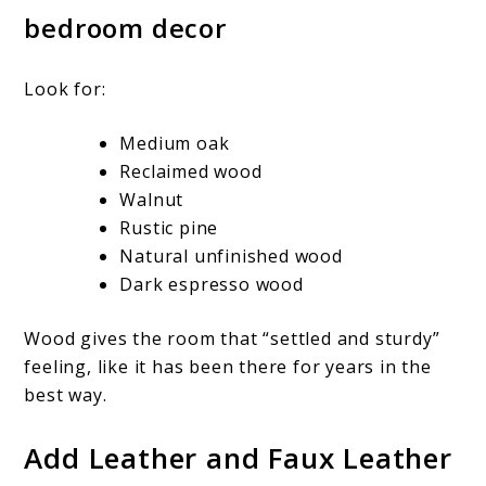
bedroom decor
Look for:
Medium oak
Reclaimed wood
Walnut
Rustic pine
Natural unfinished wood
Dark espresso wood
Wood gives the room that “settled and sturdy”
feeling, like it has been there for years in the
best way.
Add Leather and Faux Leather