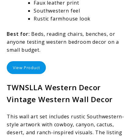
Faux leather print
Southwestern feel
Rustic farmhouse look
Best for:
Beds, reading chairs, benches, or
anyone testing western bedroom decor on a
small budget.
View Product
TWNSLLA Western Decor
Vintage Western Wall Decor
This wall art set includes rustic Southwestern-
style artwork with cowboy, canyon, cactus,
desert, and ranch-inspired visuals. The listing