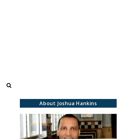
Search
About Joshua Hankins