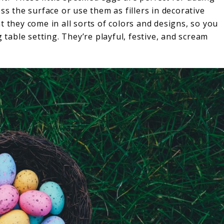
ss the surface or use them as fillers in decorative
t they come in all sorts of colors and designs, so you
g table setting. They’re playful, festive, and scream