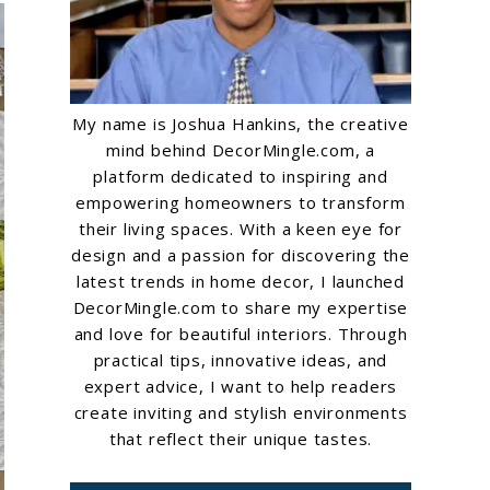
My name is Joshua Hankins, the creative
mind behind DecorMingle.com, a
platform dedicated to inspiring and
empowering homeowners to transform
their living spaces. With a keen eye for
design and a passion for discovering the
latest trends in home decor, I launched
DecorMingle.com to share my expertise
and love for beautiful interiors. Through
practical tips, innovative ideas, and
expert advice, I want to help readers
create inviting and stylish environments
that reflect their unique tastes.