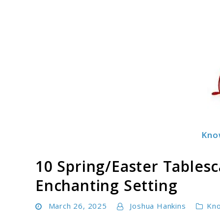
Skip
to
content
Kno
Decormingle
10 Spring/Easter Tablesc
Enchanting Setting
March 26, 2025
Joshua Hankins
Kn