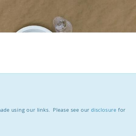
ade using our links. Please see our
disclosure
for