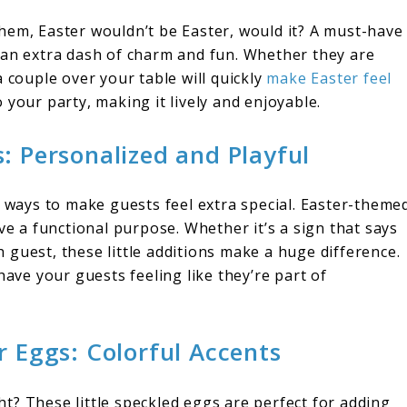
t them, Easter wouldn’t be Easter, would it? A must-have
 an extra dash of charm and fun. Whether they are
 couple over your table will quickly
make Easter feel
 to your party, making it lively and enjoyable.
: Personalized and Playful
t ways to make guests feel extra special. Easter-theme
ve a functional purpose. Whether it’s a sign that says
guest, these little additions make a huge difference.
have your guests feeling like they’re part of
r Eggs: Colorful Accents
t? These little speckled eggs are perfect for adding