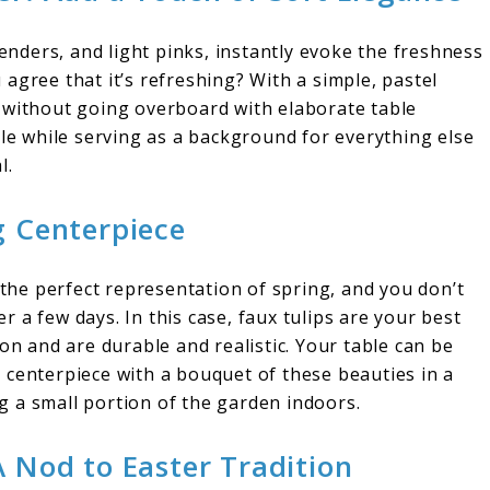
venders, and light pinks, instantly evoke the freshness
agree that it’s refreshing? With a simple, pastel
 without going overboard with elaborate table
ble while serving as a background for everything else
l.
g Centerpiece
 the perfect representation of spring, and you don’t
 a few days. In this case, faux tulips are your best
on and are durable and realistic. Your table can be
 centerpiece with a bouquet of these beauties in a
ing a small portion of the garden indoors.
A Nod to Easter Tradition