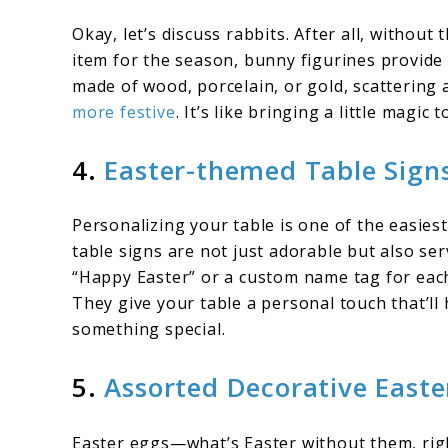
Okay, let’s discuss rabbits. After all, withou
item for the season, bunny figurines provide
made of wood, porcelain, or gold, scattering a
more festive
. It’s like bringing a little magic
4.
Easter-themed Table Signs
Personalizing your table is one of the easies
table signs are not just adorable but also ser
“Happy Easter” or a custom name tag for each 
They give your table a personal touch that’ll 
something special.
5.
Assorted Decorative Easte
Easter eggs—what’s Easter without them, righ