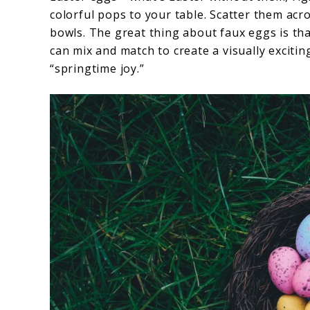
colorful pops to your table. Scatter them acro
bowls. The great thing about faux eggs is tha
can mix and match to create a visually excitin
“springtime joy.”