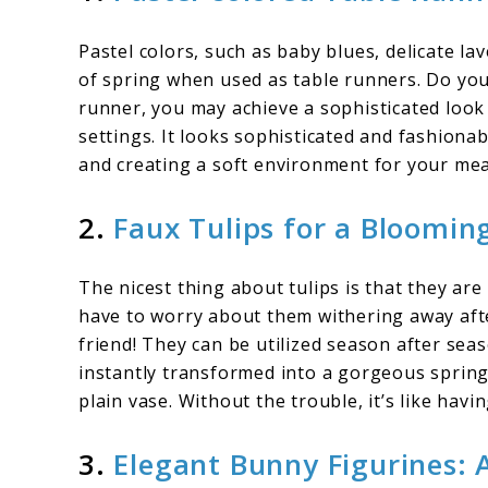
Pastel colors, such as baby blues, delicate la
of spring when used as table runners. Do you 
runner, you may achieve a sophisticated look
settings. It looks sophisticated and fashiona
and creating a soft environment for your mea
2.
Faux Tulips for a Bloomin
The nicest thing about tulips is that they are
have to worry about them withering away after
friend! They can be utilized season after seas
instantly transformed into a gorgeous spring
plain vase. Without the trouble, it’s like hav
3.
Elegant Bunny Figurines: 