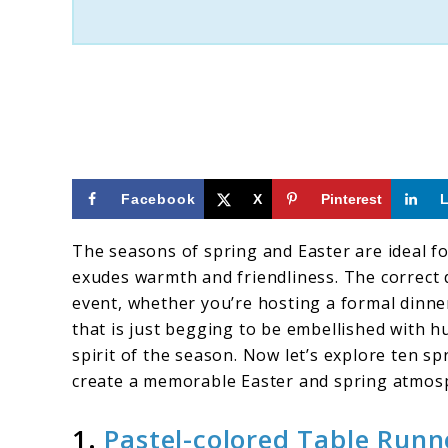
Setting
Facebook
X
Pinterest
The seasons of spring and Easter are ideal f
exudes warmth and friendliness. The correct 
event, whether you’re hosting a formal dinne
that is just begging to be embellished with h
spirit of the season. Now let’s explore ten s
create a memorable Easter and spring atmos
1.
Pastel-colored Table Runn