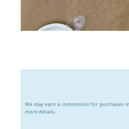
link
to
10
Spring/Easter
Tablescape
Essentials
To
Create
We may earn a commission for purchases m
An
more details.
Enchanting