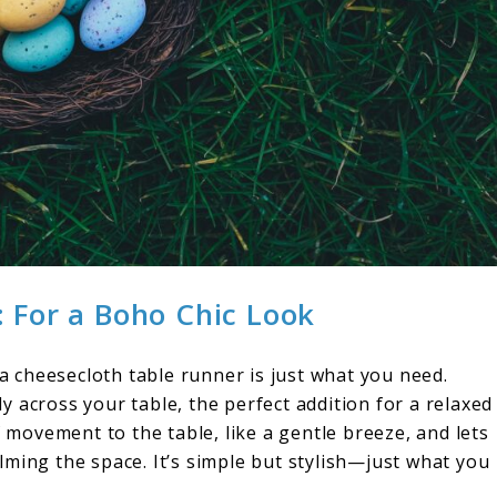
 For a Boho Chic Look
 a cheesecloth table runner is just what you need.
tly across your table, the perfect addition for a relaxed
f movement to the table, like a gentle breeze, and lets
ming the space. It’s simple but stylish—just what you