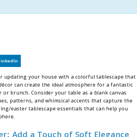
LinkedIn
or updating your house with a colorful tablescape that
décor can create the ideal atmosphere for a fantastic
r or brunch. Consider your table as a blank canvas
ues, patterns, and whimsical accents that capture the
pring/easter tablescape essentials that can help you
phere.
er: Add a Touch of Soft Elegance