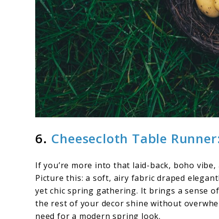
6.
Cheesecloth Table Runner:
If you’re more into that laid-back, boho vibe,
Picture this: a soft, airy fabric draped elegan
yet chic spring gathering. It brings a sense o
the rest of your decor shine without overwhel
need for a modern spring look.