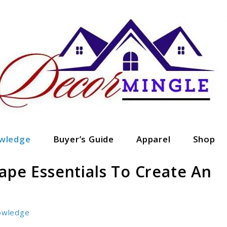
wledge
Buyer’s Guide
Apparel
Shop
ape Essentials To Create An
owledge