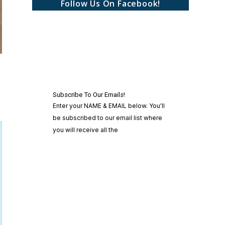
Follow Us On Facebook!