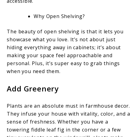
accessible.
Why Open Shelving?
The beauty of open shelving is that it lets you
showcase what you love. It’s not about just
hiding everything away in cabinets; it’s about
making your space feel approachable and
personal. Plus, it’s super easy to grab things
when you need them.
Add Greenery
Plants are an absolute must in farmhouse decor.
They infuse your house with vitality, color, and a
sense of freshness. Whether you have a
towering fiddle leaf fig in the corner or a few