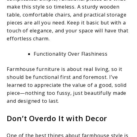
make this style so timeless. A sturdy wooden
table, comfortable chairs, and practical storage
pieces are all you need. Keep it basic but with a
touch of elegance, and your space will have that
effortless charm.
Functionality Over Flashiness
Farmhouse furniture is about real living, so it
should be functional first and foremost. I’ve
learned to appreciate the value of a good, solid
piece—nothing too fussy, just beautifully made
and designed to last.
Don’t Overdo It with Decor
One of the best things about farmhouse style is