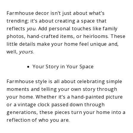
Farmhouse decor isn’t just about what’s
trending; it’s about creating a space that
reflects
you
. Add personal touches like family
photos, hand-crafted items, or heirlooms. These
little details make your home feel unique and,
well,
yours
.
Your Story in Your Space
Farmhouse style is all about celebrating simple
moments and telling your own story through
your home. Whether it’s a hand-painted picture
or a vintage clock passed down through
generations, these pieces turn your home into a
reflection of who you are.