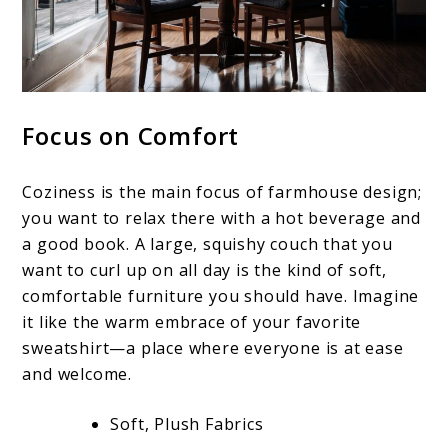
Focus on Comfort
Coziness is the main focus of farmhouse design;
you want to relax there with a hot beverage and
a good book. A large, squishy couch that you
want to curl up on all day is the kind of soft,
comfortable furniture you should have. Imagine
it like the warm embrace of your favorite
sweatshirt—a place where everyone is at ease
and welcome.
Soft, Plush Fabrics