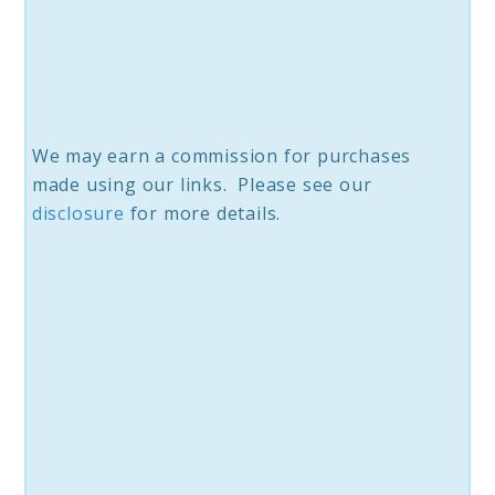
We may earn a commission for purchases
made using our links. Please see our
disclosure
for more details.