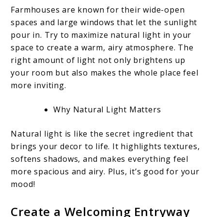
Farmhouses are known for their wide-open
spaces and large windows that let the sunlight
pour in. Try to maximize natural light in your
space to create a warm, airy atmosphere. The
right amount of light not only brightens up
your room but also makes the whole place feel
more inviting.
Why Natural Light Matters
Natural light is like the secret ingredient that
brings your decor to life. It highlights textures,
softens shadows, and makes everything feel
more spacious and airy. Plus, it’s good for your
mood!
Create a Welcoming Entryway