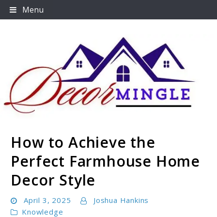
Skip
Menu
to
content
How to Achieve the
Decormingle
Perfect Farmhouse Home
Decor Style
April 3, 2025
Joshua Hankins
Knowledge