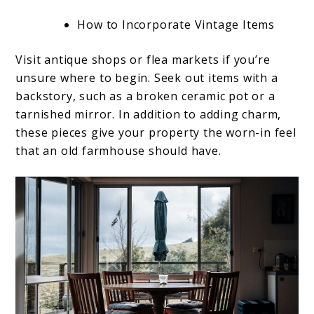
How to Incorporate Vintage Items
Visit antique shops or flea markets if you’re
unsure where to begin. Seek out items with a
backstory, such as a broken ceramic pot or a
tarnished mirror. In addition to adding charm,
these pieces give your property the worn-in feel
that an old farmhouse should have.