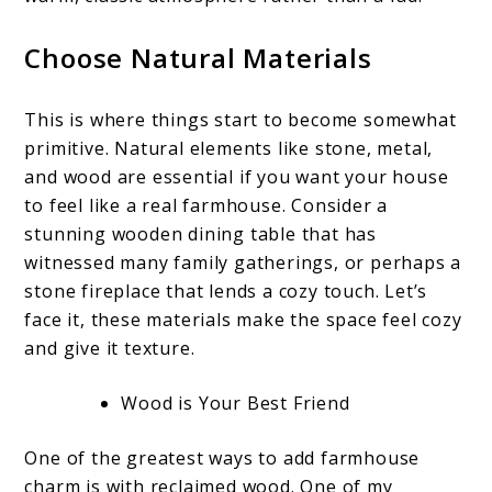
Choose Natural Materials
This is where things start to become somewhat
primitive. Natural elements like stone, metal,
and wood are essential if you want your house
to feel like a real farmhouse. Consider a
stunning wooden dining table that has
witnessed many family gatherings, or perhaps a
stone fireplace that lends a cozy touch. Let’s
face it, these materials make the space feel cozy
and give it texture.
Wood is Your Best Friend
One of the greatest ways to add farmhouse
charm is with reclaimed wood. One of my