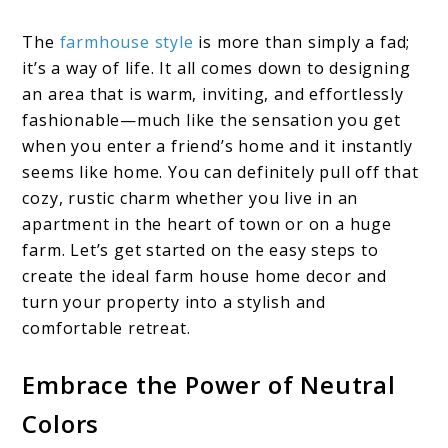
The
farmhouse style
is more than simply a fad;
it’s a way of life. It all comes down to designing
an area that is warm, inviting, and effortlessly
fashionable—much like the sensation you get
when you enter a friend’s home and it instantly
seems like home. You can definitely pull off that
cozy, rustic charm whether you live in an
apartment in the heart of town or on a huge
farm. Let’s get started on the easy steps to
create the ideal farm house home decor and
turn your property into a stylish and
comfortable retreat.
Embrace the Power of Neutral
Colors