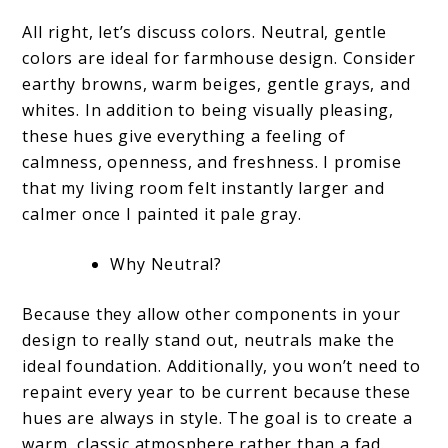
All right, let’s discuss colors. Neutral, gentle
colors are ideal for farmhouse design. Consider
earthy browns, warm beiges, gentle grays, and
whites. In addition to being visually pleasing,
these hues give everything a feeling of
calmness, openness, and freshness. I promise
that my living room felt instantly larger and
calmer once I painted it pale gray.
Why Neutral?
Because they allow other components in your
design to really stand out, neutrals make the
ideal foundation. Additionally, you won’t need to
repaint every year to be current because these
hues are always in style. The goal is to create a
warm, classic atmosphere rather than a fad.