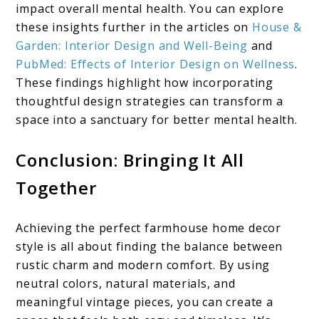
impact overall mental health. You can explore
these insights further in the articles on
House &
Garden: Interior Design and Well-Being
and
PubMed: Effects of Interior Design on Wellness
.
These findings highlight how incorporating
thoughtful design strategies can transform a
space into a sanctuary for better mental health.
Conclusion: Bringing It All
Together
Achieving the perfect farmhouse home decor
style is all about finding the balance between
rustic charm and modern comfort. By using
neutral colors, natural materials, and
meaningful vintage pieces, you can create a