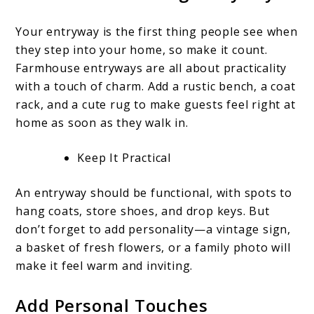
Your entryway is the first thing people see when
they step into your home, so make it count.
Farmhouse entryways are all about practicality
with a touch of charm. Add a rustic bench, a coat
rack, and a cute rug to make guests feel right at
home as soon as they walk in.
Keep It Practical
An entryway should be functional, with spots to
hang coats, store shoes, and drop keys. But
don’t forget to add personality—a vintage sign,
a basket of fresh flowers, or a family photo will
make it feel warm and inviting.
Add Personal Touches