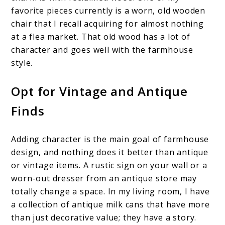
favorite pieces currently is a worn, old wooden
chair that I recall acquiring for almost nothing
at a flea market. That old wood has a lot of
character and goes well with the farmhouse
style.
Opt for Vintage and Antique
Finds
Adding character is the main goal of farmhouse
design, and nothing does it better than antique
or vintage items. A rustic sign on your wall or a
worn-out dresser from an antique store may
totally change a space. In my living room, I have
a collection of antique milk cans that have more
than just decorative value; they have a story.