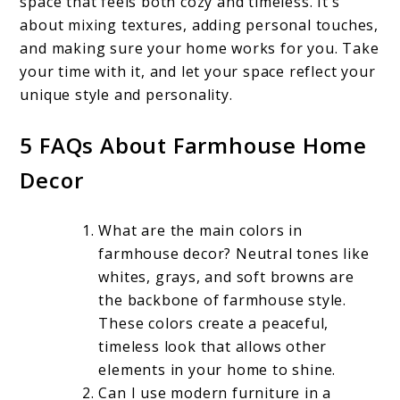
space that feels both cozy and timeless. It’s
about mixing textures, adding personal touches,
and making sure your home works for you. Take
your time with it, and let your space reflect your
unique style and personality.
5 FAQs About Farmhouse Home
Decor
What are the main colors in
farmhouse decor? Neutral tones like
whites, grays, and soft browns are
the backbone of farmhouse style.
These colors create a peaceful,
timeless look that allows other
elements in your home to shine.
Can I use modern furniture in a