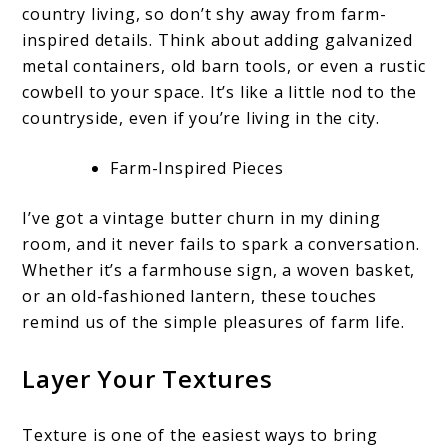
country living, so don’t shy away from farm-
inspired details. Think about adding galvanized
metal containers, old barn tools, or even a rustic
cowbell to your space. It’s like a little nod to the
countryside, even if you’re living in the city.
Farm-Inspired Pieces
I’ve got a vintage butter churn in my dining
room, and it never fails to spark a conversation.
Whether it’s a farmhouse sign, a woven basket,
or an old-fashioned lantern, these touches
remind us of the simple pleasures of farm life.
Layer Your Textures
Texture is one of the easiest ways to bring