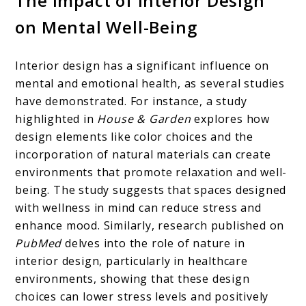
The Impact of Interior Design
on Mental Well-Being
Interior design has a significant influence on
mental and emotional health, as several studies
have demonstrated. For instance, a study
highlighted in
House & Garden
explores how
design elements like color choices and the
incorporation of natural materials can create
environments that promote relaxation and well-
being. The study suggests that spaces designed
with wellness in mind can reduce stress and
enhance mood. Similarly, research published on
PubMed
delves into the role of nature in
interior design, particularly in healthcare
environments, showing that these design
choices can lower stress levels and positively