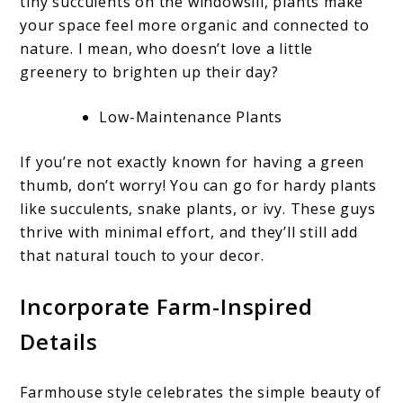
tiny succulents on the windowsill, plants make
your space feel more organic and connected to
nature. I mean, who doesn’t love a little
greenery to brighten up their day?
Low-Maintenance Plants
If you’re not exactly known for having a green
thumb, don’t worry! You can go for hardy plants
like succulents, snake plants, or ivy. These guys
thrive with minimal effort, and they’ll still add
that natural touch to your decor.
Incorporate Farm-Inspired
Details
Farmhouse style celebrates the simple beauty of