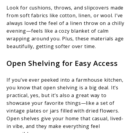
Look for cushions, throws, and slipcovers made
from soft fabrics like cotton, linen, or wool. I’ve
always loved the feel of a linen throw on a chilly
evening—feels like a cozy blanket of calm
wrapping around you. Plus, these materials age
beautifully, getting softer over time.
Open Shelving for Easy Access
If you’ve ever peeked into a farmhouse kitchen,
you know that open shelving is a big deal. It’s
practical, yes, but it’s also a great way to
showcase your favorite things—like a set of
vintage plates or jars filled with dried flowers.
Open shelves give your home that casual, lived-
in vibe, and they make everything feel