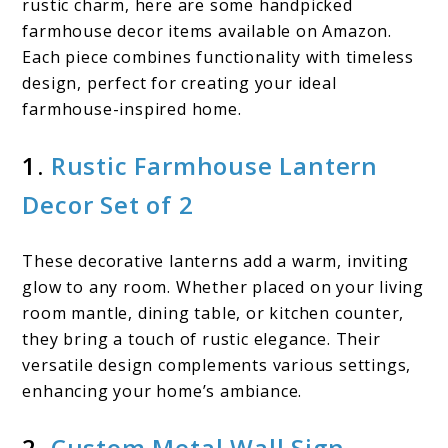
rustic charm, here are some handpicked
farmhouse decor items available on Amazon.
Each piece combines functionality with timeless
design, perfect for creating your ideal
farmhouse-inspired home.
1.
Rustic Farmhouse Lantern
Decor Set of 2
These decorative lanterns add a warm, inviting
glow to any room. Whether placed on your living
room mantle, dining table, or kitchen counter,
they bring a touch of rustic elegance. Their
versatile design complements various settings,
enhancing your home’s ambiance.
2.
Custom Metal Wall Sign