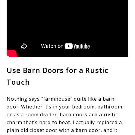
Use Barn Doors for a Rustic
Touch
Nothing says “farmhouse” quite like a barn
door. Whether it’s in your bedroom, bathroom,
or as a room divider, barn doors add a rustic
charm that’s hard to beat. I actually replaced a
plain old closet door with a barn door, and it