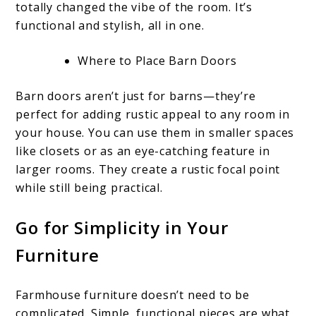
totally changed the vibe of the room. It’s
functional and stylish, all in one.
Where to Place Barn Doors
Barn doors aren’t just for barns—they’re
perfect for adding rustic appeal to any room in
your house. You can use them in smaller spaces
like closets or as an eye-catching feature in
larger rooms. They create a rustic focal point
while still being practical.
Go for Simplicity in Your
Furniture
Farmhouse furniture doesn’t need to be
complicated. Simple, functional pieces are what