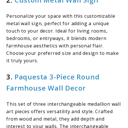
Personalize your space with this customizable
metal wall sign, perfect for adding a unique
touch to your decor. Ideal for living rooms,
bedrooms, or entryways, it blends modern
farmhouse aesthetics with personal flair.
Choose your preferred size and design to make
it truly yours.
3.
Paquesta 3-Piece Round
Farmhouse Wall Decor
This set of three interchangeable medallion wall
art pieces offers versatility and style. Crafted
from wood and metal, they add depth and
interest to your walls. The interchangeable