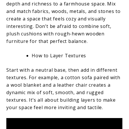
depth and richness to a farmhouse space. Mix
and match fabrics, woods, metals, and stones to
create a space that feels cozy and visually
interesting. Don’t be afraid to combine soft,
plush cushions with rough-hewn wooden
furniture for that perfect balance.
How to Layer Textures
Start with a neutral base, then add in different
textures. For example, a cotton sofa paired with
a wool blanket and a leather chair creates a
dynamic mix of soft, smooth, and rugged
textures. It’s all about building layers to make
your space feel more inviting and tactile.