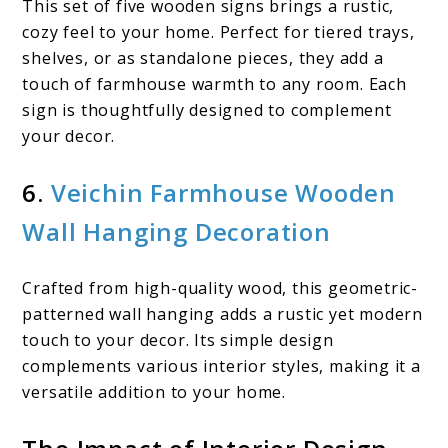
This set of five wooden signs brings a rustic,
cozy feel to your home. Perfect for tiered trays,
shelves, or as standalone pieces, they add a
touch of farmhouse warmth to any room. Each
sign is thoughtfully designed to complement
your decor. ​
6.
Veichin Farmhouse Wooden
Wall Hanging Decoration
Crafted from high-quality wood, this geometric-
patterned wall hanging adds a rustic yet modern
touch to your decor. Its simple design
complements various interior styles, making it a
versatile addition to your home.