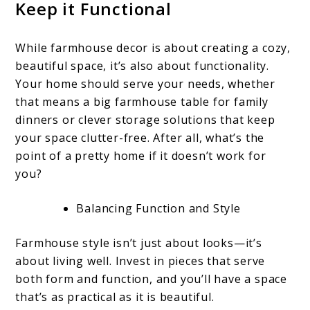
Keep it Functional
While farmhouse decor is about creating a cozy,
beautiful space, it’s also about functionality.
Your home should serve your needs, whether
that means a big farmhouse table for family
dinners or clever storage solutions that keep
your space clutter-free. After all, what’s the
point of a pretty home if it doesn’t work for
you?
Balancing Function and Style
Farmhouse style isn’t just about looks—it’s
about living well. Invest in pieces that serve
both form and function, and you’ll have a space
that’s as practical as it is beautiful.