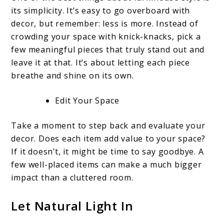
its simplicity. It’s easy to go overboard with
decor, but remember: less is more. Instead of
crowding your space with knick-knacks, pick a
few meaningful pieces that truly stand out and
leave it at that. It’s about letting each piece
breathe and shine on its own.
Edit Your Space
Take a moment to step back and evaluate your
decor. Does each item add value to your space?
If it doesn’t, it might be time to say goodbye. A
few well-placed items can make a much bigger
impact than a cluttered room.
Let Natural Light In