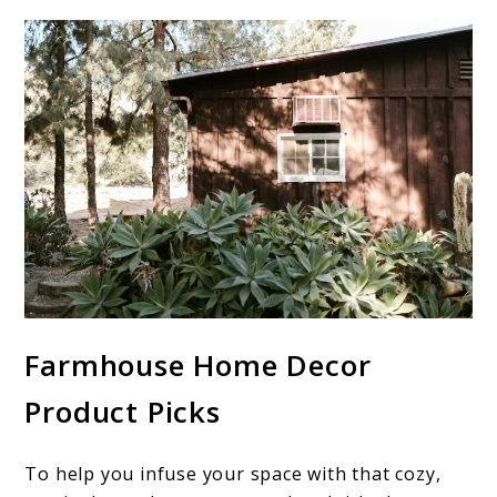
Farmhouse Home Decor
Product Picks
To help you infuse your space with that cozy,