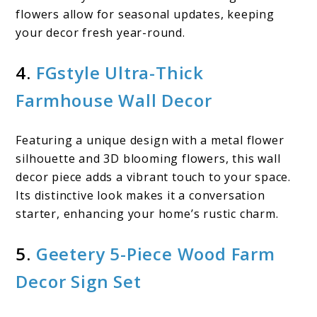
flowers allow for seasonal updates, keeping
your decor fresh year-round.
4.
FGstyle Ultra-Thick
Farmhouse Wall Decor
Featuring a unique design with a metal flower
silhouette and 3D blooming flowers, this wall
decor piece adds a vibrant touch to your space.
Its distinctive look makes it a conversation
starter, enhancing your home’s rustic charm.
5.
Geetery 5-Piece Wood Farm
Decor Sign Set