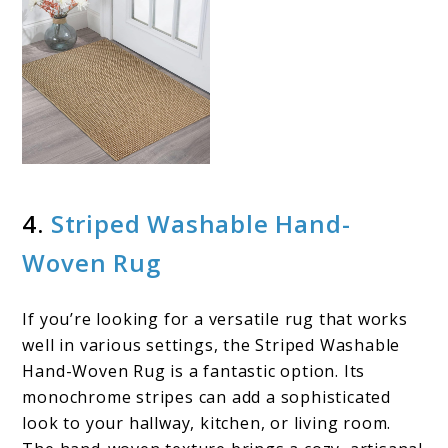
4.
Striped Washable Hand-
Woven Rug
If you’re looking for a versatile rug that works
well in various settings, the Striped Washable
Hand-Woven Rug is a fantastic option. Its
monochrome stripes can add a sophisticated
look to your hallway, kitchen, or living room.