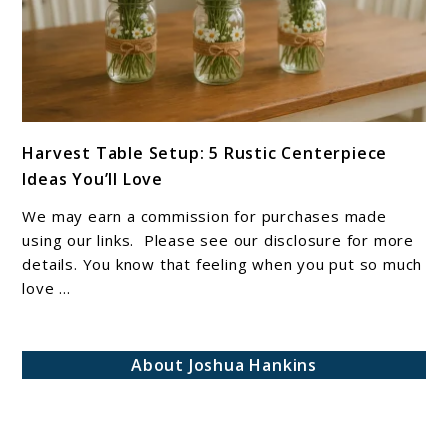
link
Harvest Table Setup: 5 Rustic Centerpiece
to
Ideas You’ll Love
Harvest
Table
We may earn a commission for purchases made
Setup:
using our links. Please see our disclosure for more
5
details. You know that feeling when you put so much
love ...
Rustic
Centerpiece
Ideas
About Joshua Hankins
You’ll
Love