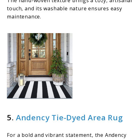
The hand-woven texture brings a cozy, artisanal
touch, and its washable nature ensures easy
maintenance.
5.
Andency Tie-Dyed Area Rug
For a bold and vibrant statement, the Andency