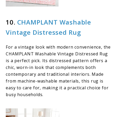
10.
CHAMPLANT Washable
Vintage Distressed Rug
For a vintage look with modern convenience, the
CHAMPLANT Washable Vintage Distressed Rug
is a perfect pick. Its distressed pattern offers a
chic, worn-in look that complements both
contemporary and traditional interiors. Made
from machine-washable materials, this rug is
easy to care for, making it a practical choice for
busy households.