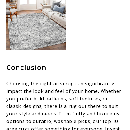
Conclusion
Choosing the right area rug can significantly
impact the look and feel of your home. Whether
you prefer bold patterns, soft textures, or
classic designs, there is a rug out there to suit
your style and needs. From fluffy and luxurious
options to durable, washable picks, our top 10
area rugs offer something for everyone. Invest