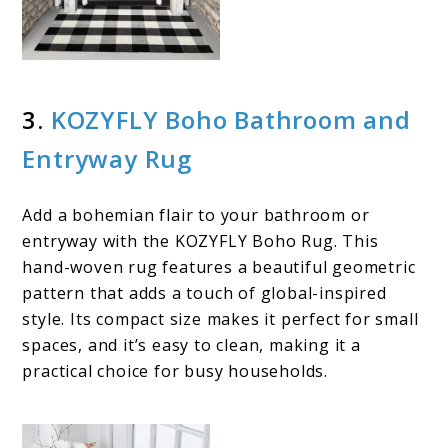
3.
KOZYFLY Boho Bathroom and
Entryway Rug
Add a bohemian flair to your bathroom or
entryway with the KOZYFLY Boho Rug. This
hand-woven rug features a beautiful geometric
pattern that adds a touch of global-inspired
style. Its compact size makes it perfect for small
spaces, and it’s easy to clean, making it a
practical choice for busy households.