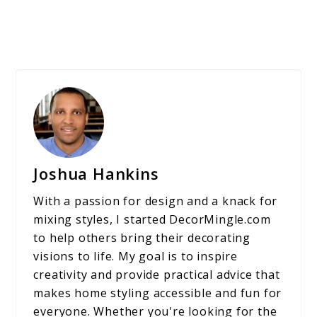
Joshua Hankins
With a passion for design and a knack for
mixing styles, I started DecorMingle.com
to help others bring their decorating
visions to life. My goal is to inspire
creativity and provide practical advice that
makes home styling accessible and fun for
everyone. Whether you're looking for the