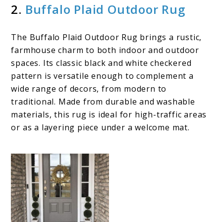
2.
Buffalo Plaid Outdoor Rug
The Buffalo Plaid Outdoor Rug brings a rustic,
farmhouse charm to both indoor and outdoor
spaces. Its classic black and white checkered
pattern is versatile enough to complement a
wide range of decors, from modern to
traditional. Made from durable and washable
materials, this rug is ideal for high-traffic areas
or as a layering piece under a welcome mat.