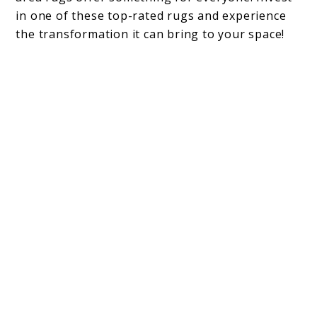
in one of these top-rated rugs and experience
the transformation it can bring to your space!