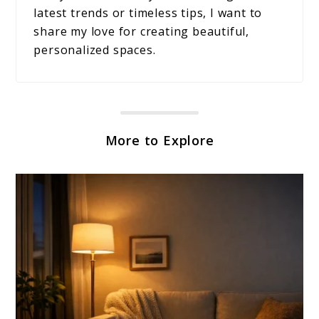
latest trends or timeless tips, I want to
share my love for creating beautiful,
personalized spaces.
More to Explore