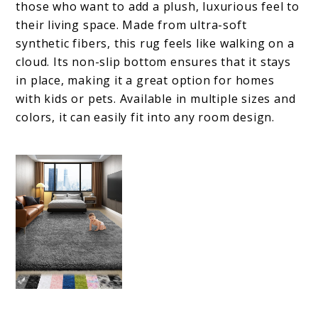
those who want to add a plush, luxurious feel to
their living space. Made from ultra-soft
synthetic fibers, this rug feels like walking on a
cloud. Its non-slip bottom ensures that it stays
in place, making it a great option for homes
with kids or pets. Available in multiple sizes and
colors, it can easily fit into any room design.