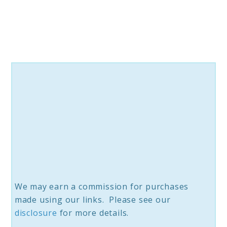
for
Every
Home
We may earn a commission for purchases
made using our links. Please see our
disclosure
for more details.