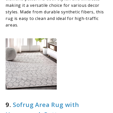
making it a versatile choice for various decor
styles. Made from durable synthetic fibers, this
rug is easy to clean and ideal for high-traffic
areas.
9.
Sofrug Area Rug with