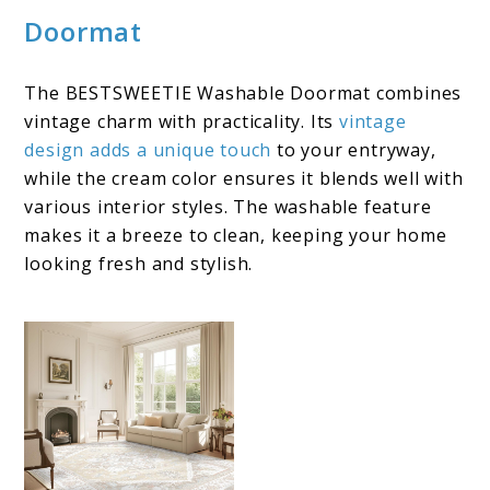
Doormat
The BESTSWEETIE Washable Doormat combines
vintage charm with practicality. Its
vintage
design adds a unique touch
to your entryway,
while the cream color ensures it blends well with
various interior styles. The washable feature
makes it a breeze to clean, keeping your home
looking fresh and stylish.