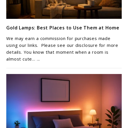
link
Gold Lamps: Best Places to Use Them at Home
to
Gold
We may earn a commission for purchases made
Lamps:
using our links. Please see our disclosure for more
Best
details. You know that moment when a room is
almost cute… ...
Places
to
Use
Them
at
Home