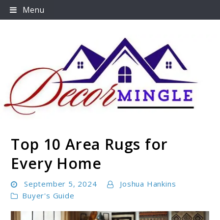
Skip
Menu
to
content
Top 10 Area Rugs for
Decormingle
Every Home
September 5, 2024
Joshua Hankins
Buyer's Guide