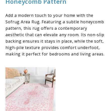
Honeycomb Pattern
Add a modern touch to your home with the
Sofrug Area Rug. Featuring a subtle honeycomb
pattern, this rug offers a contemporary
aesthetic that can elevate any room. Its non-slip
backing ensures it stays in place, while the soft,
high-pile texture provides comfort underfoot,
making it perfect for bedrooms and living areas.