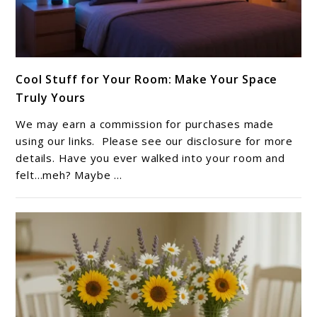
link
Cool Stuff for Your Room: Make Your Space
to
Truly Yours
Cool
Stuff
We may earn a commission for purchases made
for
using our links. Please see our disclosure for more
Your
details. Have you ever walked into your room and
felt…meh? Maybe ...
Room:
Make
Your
Space
Truly
Yours