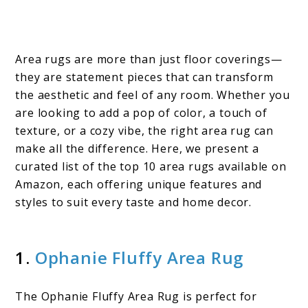
Area rugs are more than just floor coverings—
they are statement pieces that can transform
the aesthetic and feel of any room. Whether you
are looking to add a pop of color, a touch of
texture, or a cozy vibe, the right area rug can
make all the difference. Here, we present a
curated list of the top 10 area rugs available on
Amazon, each offering unique features and
styles to suit every taste and home decor.
1.
Ophanie Fluffy Area Rug
The Ophanie Fluffy Area Rug is perfect for