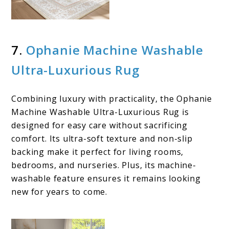
7.
Ophanie Machine Washable
Ultra-Luxurious Rug
Combining luxury with practicality, the Ophanie
Machine Washable Ultra-Luxurious Rug is
designed for easy care without sacrificing
comfort. Its ultra-soft texture and non-slip
backing make it perfect for living rooms,
bedrooms, and nurseries. Plus, its machine-
washable feature ensures it remains looking
new for years to come.