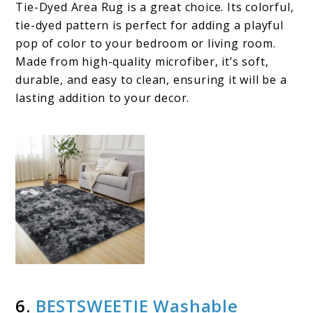
Tie-Dyed Area Rug is a great choice. Its colorful,
tie-dyed pattern is perfect for adding a playful
pop of color to your bedroom or living room.
Made from high-quality microfiber, it’s soft,
durable, and easy to clean, ensuring it will be a
lasting addition to your decor.
6.
BESTSWEETIE Washable