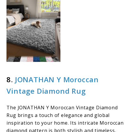
8.
JONATHAN Y Moroccan
Vintage Diamond Rug
The JONATHAN Y Moroccan Vintage Diamond
Rug brings a touch of elegance and global
inspiration to your home. Its intricate Moroccan
diamond pattern is both stylish and timeless,